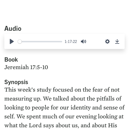
Audio
1:17:22
Play
Mute
Settings
Down
Book
Jeremiah 17:5-10
Synopsis
This week’s study focused on the fear of not
measuring up. We talked about the pitfalls of
looking to people for our identity and sense of
self. We spent much of our evening looking at
what the Lord says about us, and about His