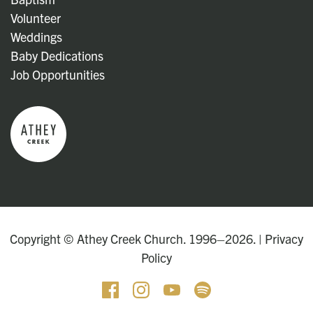
Volunteer
Weddings
Baby Dedications
Job Opportunities
Copyright © Athey Creek Church. 1996–2026. |
Privacy
Policy