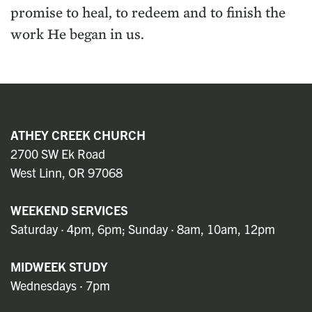
promise to heal, to redeem and to finish the
work He began in us.
ATHEY CREEK CHURCH
2700 SW Ek Road
West Linn, OR 97068
WEEKEND SERVICES
Saturday · 4pm, 6pm; Sunday · 8am, 10am, 12pm
MIDWEEK STUDY
Wednesdays · 7pm