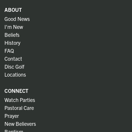
ABOUT
Good News
I'm New
Beliefs
History
FAQ
Contact
Disc Golf
Locations
CONNECT
Watch Parties
Pastoral Care
Prayer
New Believers
Baptism