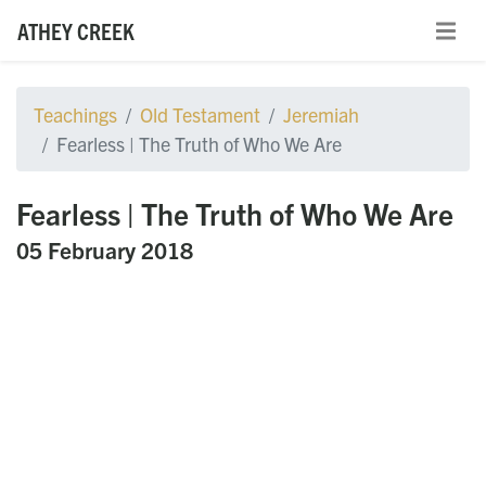
ATHEY CREEK
Teachings
Old Testament
Jeremiah
Fearless | The Truth of Who We Are
Fearless | The Truth of Who We Are
05 February 2018