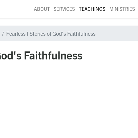
ABOUT
SERVICES
TEACHINGS
MINISTRIES
Fearless | Stories of God's Faithfulness
God's Faithfulness