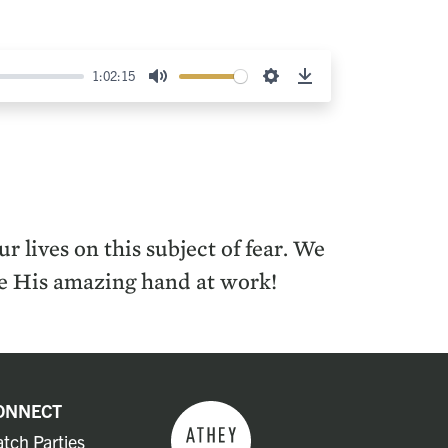
1:02:15
Mute
Settings
Download
 lives on this subject of fear. We
see His amazing hand at work!
ONNECT
tch Parties