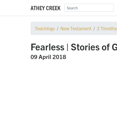
ATHEY CREEK
Teachings
New Testament
2 Timothy
Fearless | Stories of 
09 April 2018