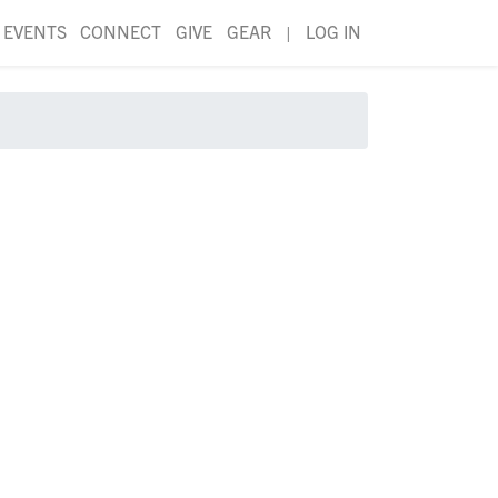
EVENTS
CONNECT
GIVE
GEAR
|
LOG IN