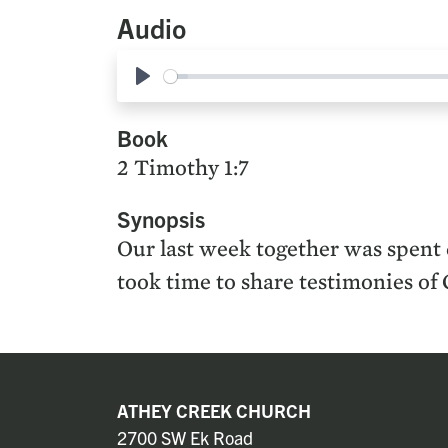
Audio
Play
Book
2 Timothy 1:7
Synopsis
Our last week together was spent c
took time to share testimonies of 
ATHEY CREEK CHURCH
2700 SW Ek Road