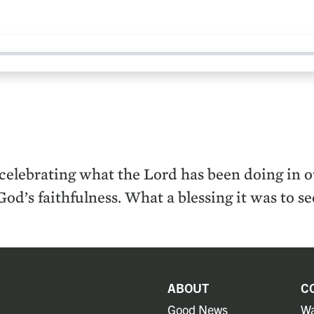
elebrating what the Lord has been doing in our
God’s faithfulness. What a blessing it was to 
ABOUT
C
Good News
Wa